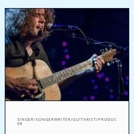
SINGER/SONGERWRITER/GUITARIST/PRODUC
ER