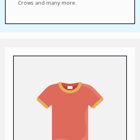
Crows and many more.