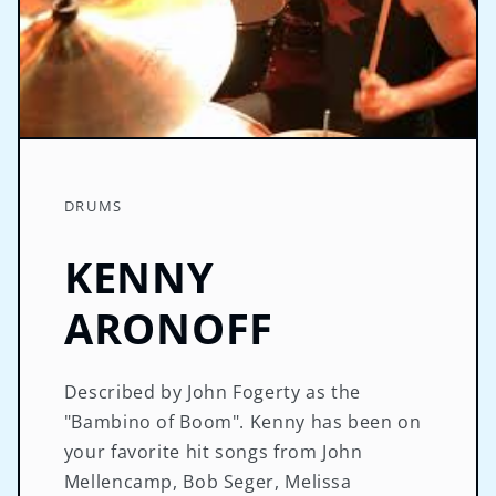
DRUMS
KENNY
ARONOFF
Described by John Fogerty as the
"Bambino of Boom". Kenny has been on
your favorite hit songs from John
Mellencamp, Bob Seger, Melissa