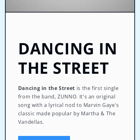
DANCING IN
THE STREET
Dancing in the Street
is the first single
from the band, ZUNNO. It's an original
song with a lyrical nod to Marvin Gaye's
classic made popular by Martha & The
Vandellas.