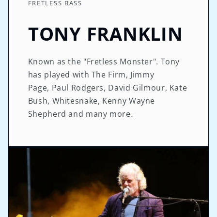
FRETLESS BASS
TONY FRANKLIN
Known as the "Fretless Monster". Tony
has played with The Firm, Jimmy
Page, Paul Rodgers, David Gilmour, Kate
Bush, Whitesnake, Kenny Wayne
Shepherd and many more.