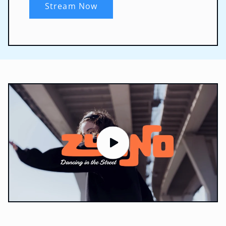
Stream Now