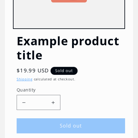
Example product
title
Regular
$19.99 USD
Sold out
price
Shipping
calculated at checkout.
Quantity
Quantity
Decrease
Increase
quantity
quantity
for
for
Sold out