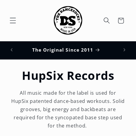
Skip to
content
Cart
HUPS
s
The Original Since 2011
HupSix Records
All music made for the label is used for
HupSix patented dance-based workouts. Solid
grooves, big energy and backbeats are
required for the syncopated base step used
for the method.