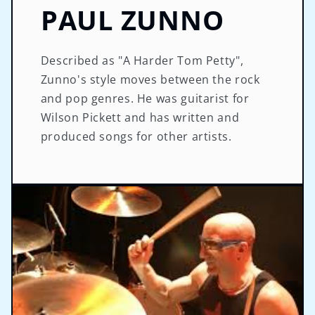
PAUL ZUNNO
Described as "A Harder Tom Petty",
Zunno's style moves between the rock
and pop genres. He was guitarist for
Wilson Pickett and has written and
produced songs for other artists.