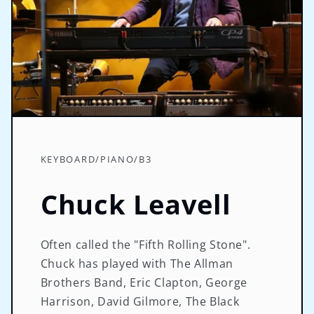
KEYBOARD/PIANO/B3
Chuck Leavell
Often called the "Fifth Rolling Stone".
Chuck has played with The Allman
Brothers Band, Eric Clapton, George
Harrison, David Gilmore, The Black