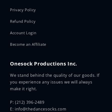
Privacy Policy
Refund Policy
Account Login
Become an Affiliate
Onesock Productions Inc.
We stand behind the quality of our goods. If
you experience any issues we will always
make it right.
P: (212) 396-2489
E: info@thedancesocks.com