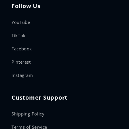
Follow Us
YouTube
TikTok
Facebook
Pinterest
Instagram
Customer Support
Shipping Policy
Terms of Service