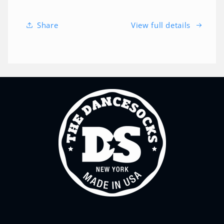
Share
View full details