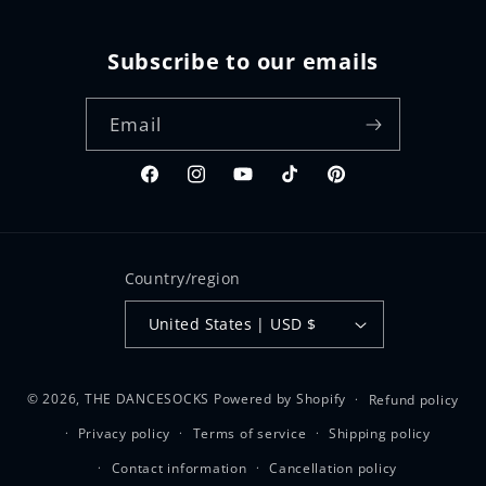
Subscribe to our emails
Email
Facebook
Instagram
YouTube
TikTok
Pinterest
Country/region
United States | USD $
© 2026,
THE DANCESOCKS
Powered by Shopify
Refund policy
Privacy policy
Terms of service
Shipping policy
Contact information
Cancellation policy