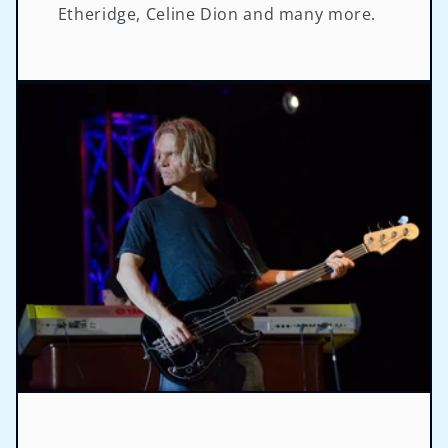
Etheridge, Celine Dion and many more.