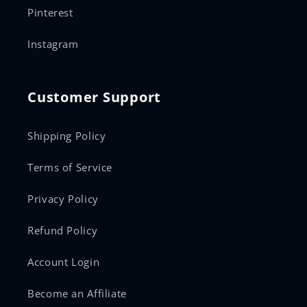
Pinterest
Instagram
Customer Support
Shipping Policy
Terms of Service
Privacy Policy
Refund Policy
Account Login
Become an Affiliate