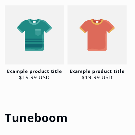
Example product title
Example product title
Regular
$19.99 USD
Regular
$19.99 USD
price
price
C
Tuneboom
o