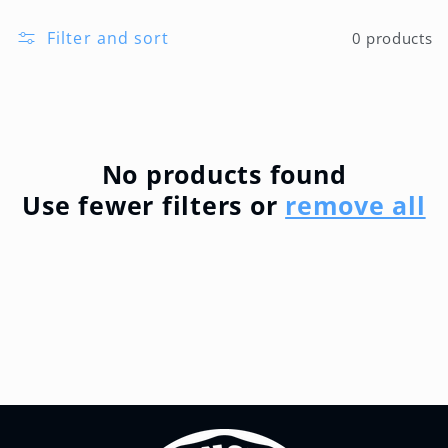
l
Filter and sort
0 products
l
e
c
No products found
Use fewer filters or
remove all
t
i
o
n
: