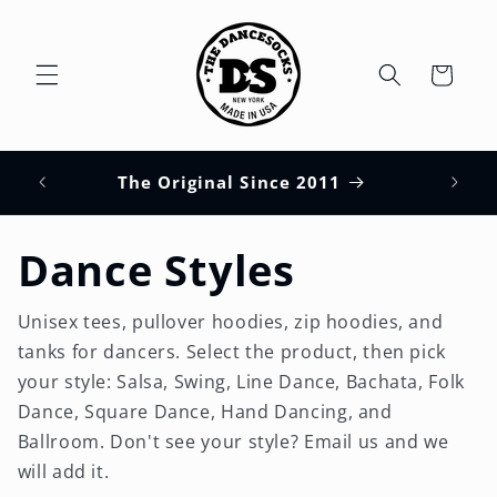
Skip to
content
Cart
HUPS
s
The Original Since 2011
Dance Styles
Unisex tees, pullover hoodies, zip hoodies, and
tanks for dancers. Select the product, then pick
your style: Salsa, Swing, Line Dance, Bachata, Folk
Dance, Square Dance, Hand Dancing, and
Ballroom. Don't see your style? Email us and we
will add it.