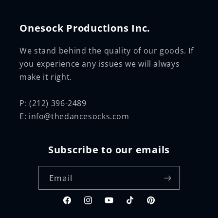
Onesock Productions Inc.
We stand behind the quality of our goods. If
you experience any issues we will always
make it right.
P: (212) 396-2489
E: info@thedancesocks.com
Subscribe to our emails
Email
Facebook
Instagram
YouTube
TikTok
Pinterest