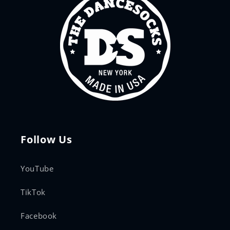
Follow Us
YouTube
TikTok
Facebook