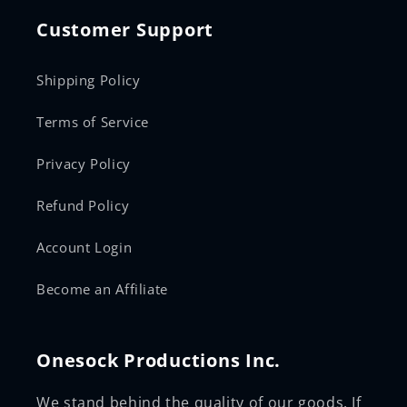
Customer Support
Shipping Policy
Terms of Service
Privacy Policy
Refund Policy
Account Login
Become an Affiliate
Onesock Productions Inc.
We stand behind the quality of our goods. If