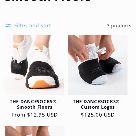
l
l
Filter and sort
3 products
e
c
t
i
o
THE DANCESOCKS® -
THE DANCESOCKS® -
n
Smooth Floors
Custom Logos
Regular
From $12.95 USD
Regular
$125.00 USD
:
price
price