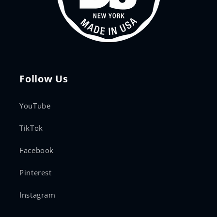
Follow Us
YouTube
TikTok
Facebook
Pinterest
Instagram