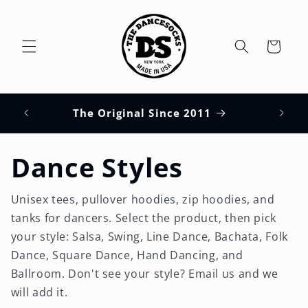
Skip to
content
Cart
HUPS
s
The Original Since 2011
Dance Styles
Unisex tees, pullover hoodies, zip hoodies, and
tanks for dancers. Select the product, then pick
your style: Salsa, Swing, Line Dance, Bachata, Folk
Dance, Square Dance, Hand Dancing, and
Ballroom. Don't see your style? Email us and we
will add it.