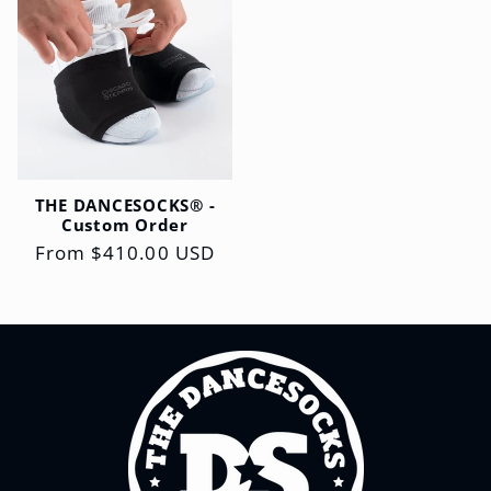
THE DANCESOCKS® -
Custom Order
Regular
From $410.00 USD
price