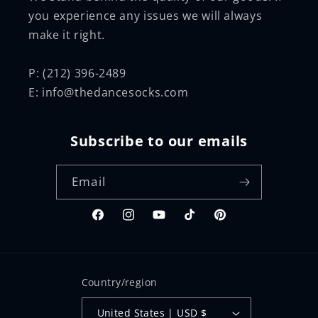
you experience any issues we will always
make it right.
P: (212) 396-2489
E: info@thedancesocks.com
Subscribe to our emails
Email
Facebook
Instagram
YouTube
TikTok
Pinterest
Country/region
United States | USD $