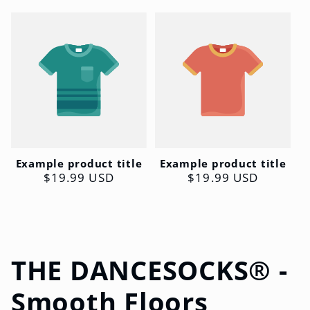
Example product title
Example product title
Regular
$19.99 USD
Regular
$19.99 USD
price
price
C
THE DANCESOCKS® -
o
Smooth Floors