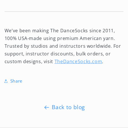
We’ve been making The DanceSocks since 2011,
100% USA-made using premium American yarn.
Trusted by studios and instructors worldwide. For
support, instructor discounts, bulk orders, or
custom designs, visit
TheDanceSocks.com
.
Share
Back to blog