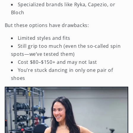
Specialized brands like Ryka, Capezio, or
Bloch
But these options have drawbacks:
Limited styles and fits
Still grip too much (even the so-called spin
spots—we’ve tested them)
Cost $80–$150+ and may not last
You’re stuck dancing in only one pair of
shoes