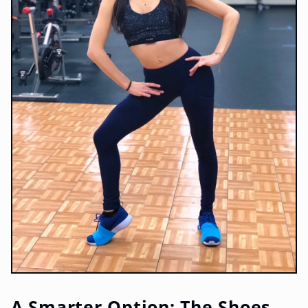
A Smarter Option: The Shoes