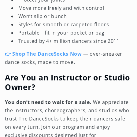
Move more freely and with control
Won’t slip or bunch
Styles for smooth or carpeted floors
Portable—fit in your pocket or bag
Trusted by 4+ million dancers since 2011
👉 Shop The DanceSocks Now
— over-sneaker
dance socks, made to move.
Are You an Instructor or Studio
Owner?
You don’t need to wait for a sale.
We appreciate
the instructors, choreographers, and studios who
trust The DanceSocks to keep their dancers safe
on every turn. Join our program and enjoy
exclusive discounts designed just for