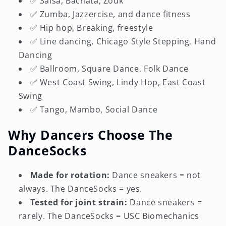
✅ Salsa, Bachata, Zouk
✅ Zumba, Jazzercise, and dance fitness
✅ Hip hop, Breaking, freestyle
✅ Line dancing, Chicago Style Stepping, Hand
Dancing
✅ Ballroom, Square Dance, Folk Dance
✅ West Coast Swing, Lindy Hop, East Coast
Swing
✅ Tango, Mambo, Social Dance
Why Dancers Choose The
DanceSocks
Made for rotation:
Dance sneakers = not
always. The DanceSocks = yes.
Tested for joint strain:
Dance sneakers =
rarely. The DanceSocks = USC Biomechanics