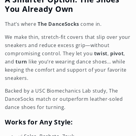
You Already Own
That’s where
The DanceSocks
come in.
We make thin, stretch-fit covers that slip over your
sneakers and reduce excess grip—without
compromising control. They let you
twist
,
pivot
,
and
turn
like you’re wearing dance shoes… while
keeping the comfort and support of your favorite
sneakers.
Backed by a USC Biomechanics Lab study, The
DanceSocks match or outperform leather-soled
dance shoes for turning.
Works for Any Style: