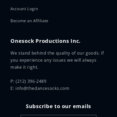
Account Login
Become an Affiliate
Onesock Productions Inc.
We stand behind the quality of our goods. If
you experience any issues we will always
make it right.
P: (212) 396-2489
E: info@thedancesocks.com
Subscribe to our emails