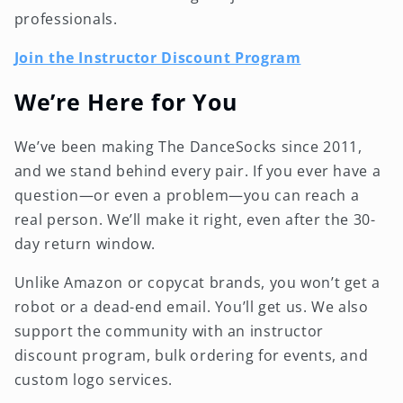
professionals.
Join the Instructor Discount Program
We’re Here for You
We’ve been making The DanceSocks since 2011,
and we stand behind every pair. If you ever have a
question—or even a problem—you can reach a
real person. We’ll make it right, even after the 30-
day return window.
Unlike Amazon or copycat brands, you won’t get a
robot or a dead-end email. You’ll get us. We also
support the community with an instructor
discount program, bulk ordering for events, and
custom logo services.