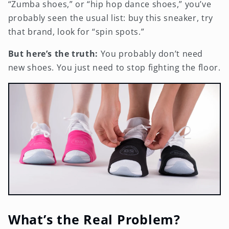
“Zumba shoes,” or “hip hop dance shoes,” you’ve
probably seen the usual list: buy this sneaker, try
that brand, look for “spin spots.”
But here’s the truth:
You probably don’t need
new shoes. You just need to stop fighting the floor.
What’s the Real Problem?