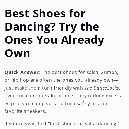
Best Shoes for
Dancing? Try the
Ones You Already
Own
Quick Answer:
The best shoes for salsa, Zumba,
or hip hop are often the ones you already own—
just make them turn-friendly with
The DanceSocks
,
over sneaker socks for dance. They reduce excess
grip so you can pivot and turn safely in your
favorite sneakers.
If you’ve searched “best shoes for salsa dancing,”