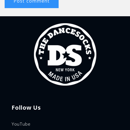
Follow Us
YouTube