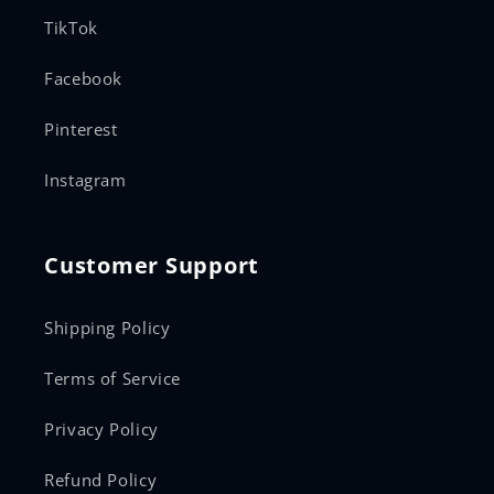
TikTok
Facebook
Pinterest
Instagram
Customer Support
Shipping Policy
Terms of Service
Privacy Policy
Refund Policy