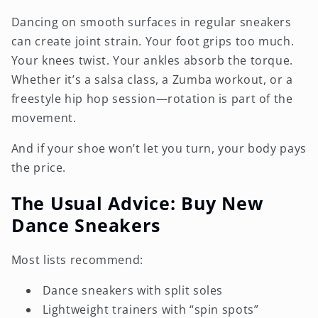
Dancing on smooth surfaces in regular sneakers
can create joint strain. Your foot grips too much.
Your knees twist. Your ankles absorb the torque.
Whether it’s a salsa class, a Zumba workout, or a
freestyle hip hop session—rotation is part of the
movement.
And if your shoe won’t let you turn, your body pays
the price.
The Usual Advice: Buy New
Dance Sneakers
Most lists recommend:
Dance sneakers with split soles
Lightweight trainers with “spin spots”