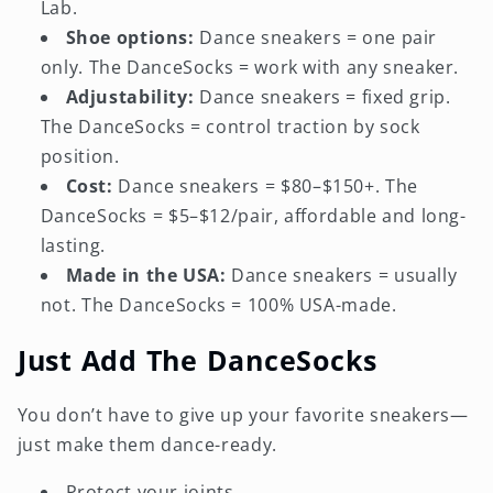
Lab.
Shoe options:
Dance sneakers = one pair
only. The DanceSocks = work with any sneaker.
Adjustability:
Dance sneakers = fixed grip.
The DanceSocks = control traction by sock
position.
Cost:
Dance sneakers = $80–$150+. The
DanceSocks = $5–$12/pair, affordable and long-
lasting.
Made in the USA:
Dance sneakers = usually
not. The DanceSocks = 100% USA-made.
Just Add The DanceSocks
You don’t have to give up your favorite sneakers—
just make them dance-ready.
Protect your joints