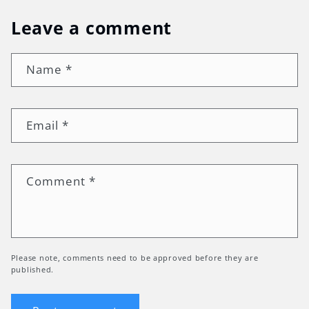
Leave a comment
Name
*
Email
*
Comment
*
Please note, comments need to be approved before they are
published.